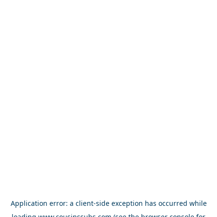
Application error: a
client
-side exception has occurred while
loading
www.cousinssubs.com
(see the
browser console
for