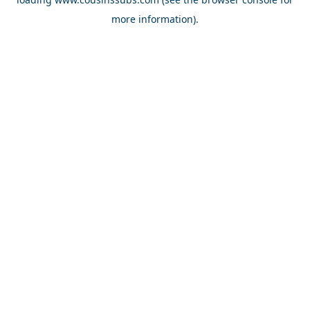
more information).