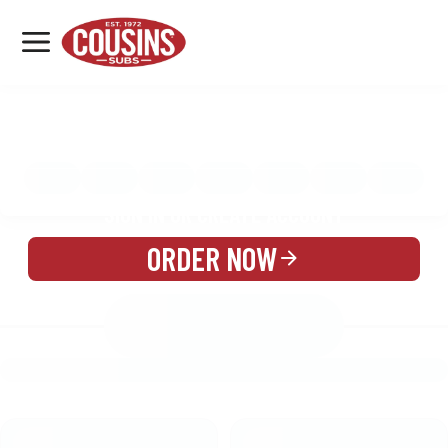
MENU
LOCATIONS
MENU
REWARDS
CATERING
SIGN IN OR CREATE ACCOUNT
ORDER NOW