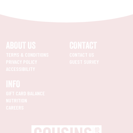
ABOUT US
CONTACT
TERMS & CONDITIONS
CONTACT US
PRIVACY POLICY
GUEST SURVEY
ACCESSIBILITY
INFO
GIFT CARD BALANCE
NUTRITION
CAREERS