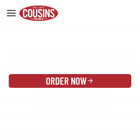
MENU
LOCATIONS
MENU
REWARDS
CATERING
SIGN IN OR CREATE ACCOUNT
ORDER NOW