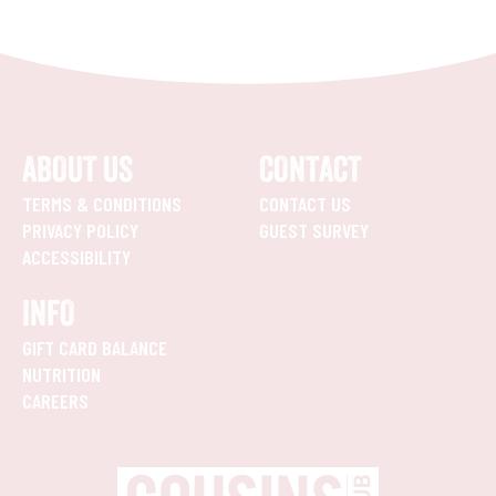
ABOUT US
CONTACT
TERMS & CONDITIONS
CONTACT US
PRIVACY POLICY
GUEST SURVEY
ACCESSIBILITY
INFO
GIFT CARD BALANCE
NUTRITION
CAREERS