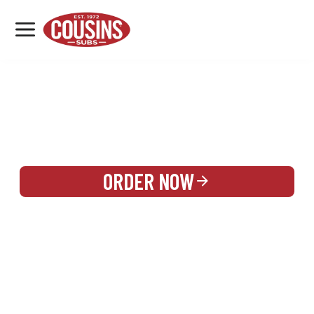
MENU
LOCATIONS
REWARDS
CATERING
SIGN IN OR CREATE ACCOUNT
ORDER NOW