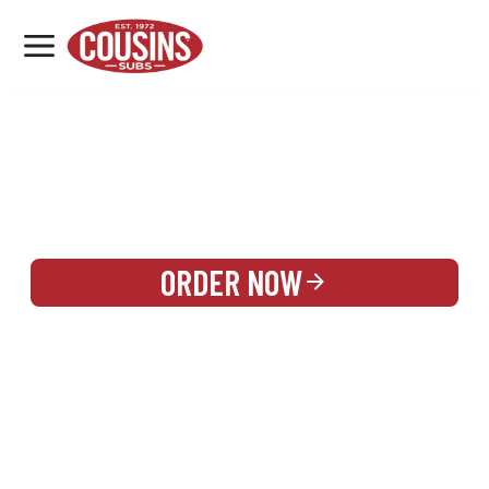
MENU
LOCATIONS
REWARDS
CATERING
SIGN IN OR CREATE ACCOUNT
ORDER NOW