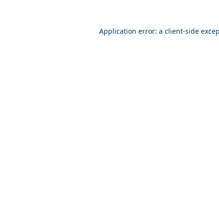
Application error: a
client
-side exce