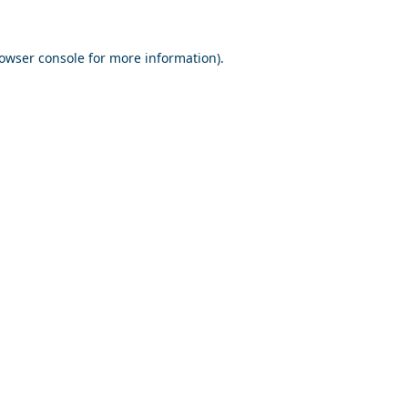
owser console
for more information).