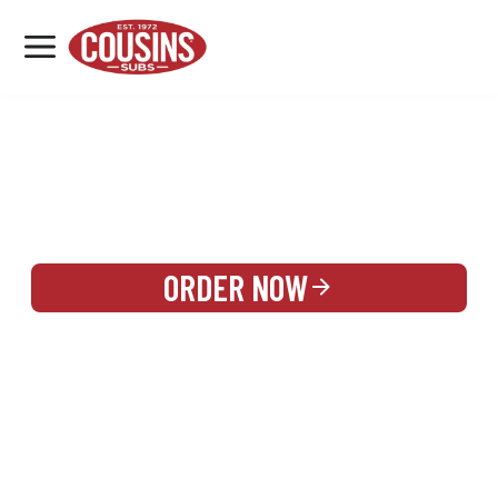
MENU
LOCATIONS
REWARDS
CATERING
SIGN IN OR CREATE ACCOUNT
ORDER NOW