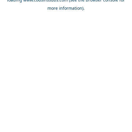
more information).