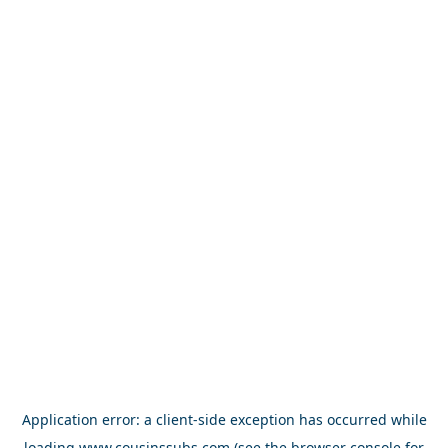
Application error: a
client
-side exception has occurred while
loading
www.cousinssubs.com
(see the
browser console
for