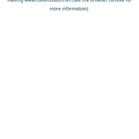
more information).