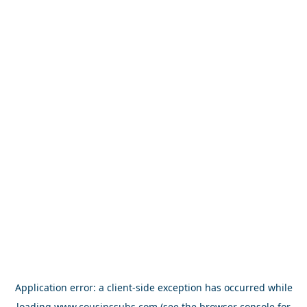
Application error: a
client
-side exception has occurred while
loading
www.cousinssubs.com
(see the
browser console
for