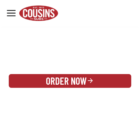
MENU
LOCATIONS
REWARDS
CATERING
SIGN IN OR CREATE ACCOUNT
ORDER NOW