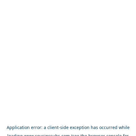
Application error: a
client
-side exception has occurred while
loading
www.cousinssubs.com
(see the
browser console
for