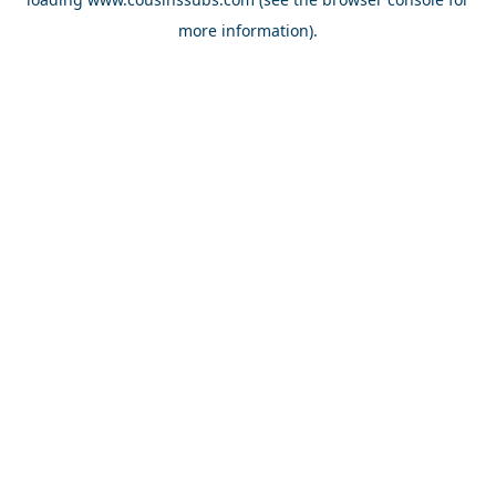
more information).