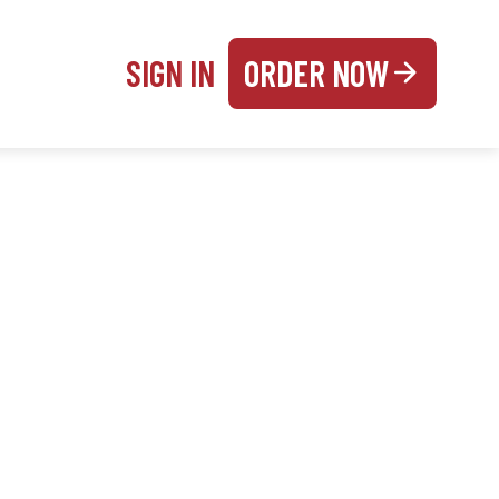
SIGN IN
ORDER NOW