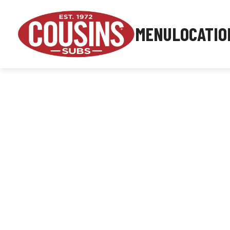
MENU
LOCATIO