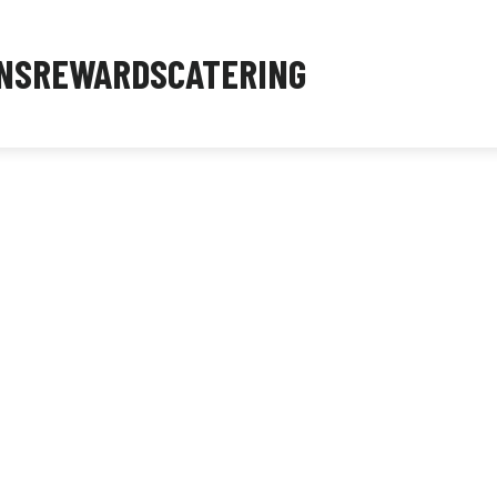
NS
REWARDS
CATERING