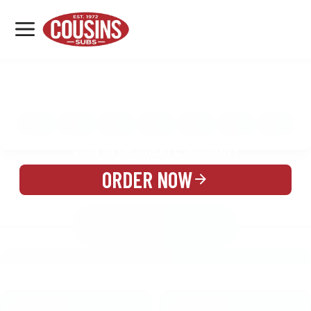
MENU
LOCATIONS
MENU
REWARDS
CATERING
SIGN IN OR CREATE ACCOUNT
ORDER NOW