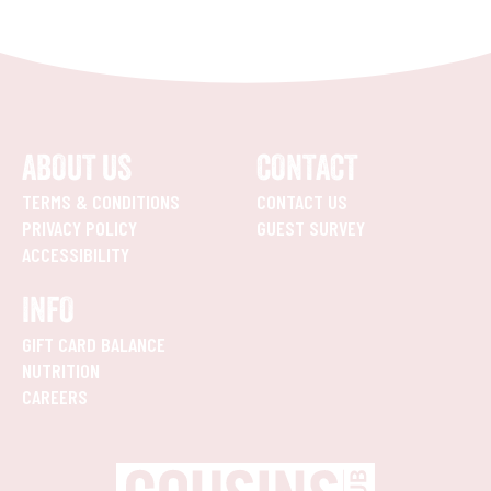
ABOUT US
CONTACT
TERMS & CONDITIONS
CONTACT US
PRIVACY POLICY
GUEST SURVEY
ACCESSIBILITY
INFO
GIFT CARD BALANCE
NUTRITION
CAREERS