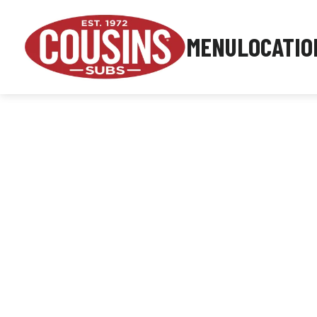
MENU
LOCATIO