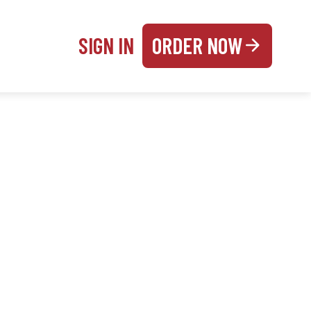
SIGN IN
ORDER NOW