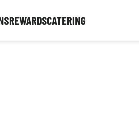
NS
REWARDS
CATERING