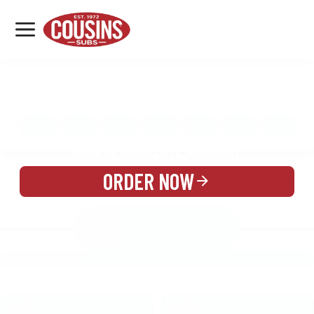
MENU
LOCATIONS
MENU
REWARDS
CATERING
SIGN IN OR CREATE ACCOUNT
ORDER NOW