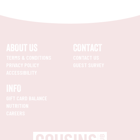
ABOUT US
CONTACT
TERMS & CONDITIONS
CONTACT US
PRIVACY POLICY
GUEST SURVEY
ACCESSIBILITY
INFO
GIFT CARD BALANCE
NUTRITION
CAREERS