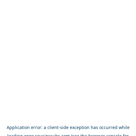
Application error: a
client
-side exception has occurred while
loading
www.cousinssubs.com
(see the
browser console
for