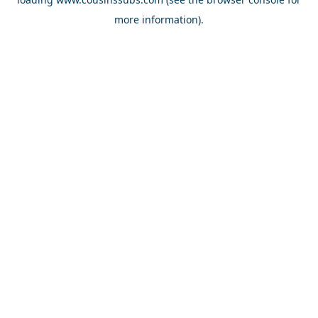
more information).