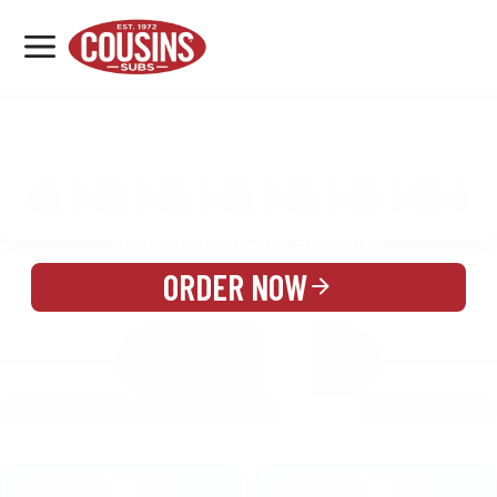
MENU
LOCATIONS
MENU
REWARDS
CATERING
SIGN IN OR CREATE ACCOUNT
ORDER NOW