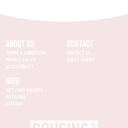
ABOUT US
CONTACT
TERMS & CONDITIONS
CONTACT US
PRIVACY POLICY
GUEST SURVEY
ACCESSIBILITY
INFO
GIFT CARD BALANCE
NUTRITION
CAREERS