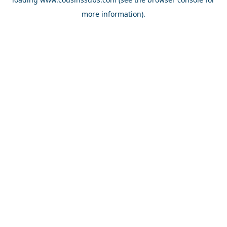
more information).