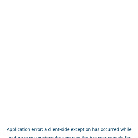
Application error: a
client
-side exception has occurred while
loading
www.cousinssubs.com
(see the
browser console
for