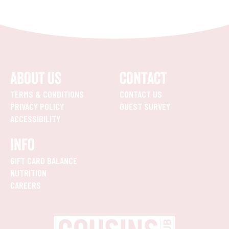
ABOUT US
CONTACT
TERMS & CONDITIONS
CONTACT US
PRIVACY POLICY
GUEST SURVEY
ACCESSIBILITY
INFO
GIFT CARD BALANCE
NUTRITION
CAREERS