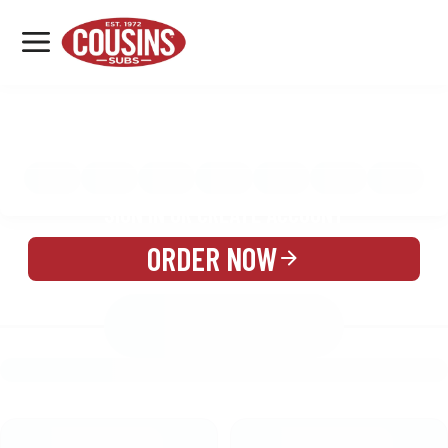
MENU
LOCATIONS
MENU
REWARDS
CATERING
SIGN IN OR CREATE ACCOUNT
ORDER NOW