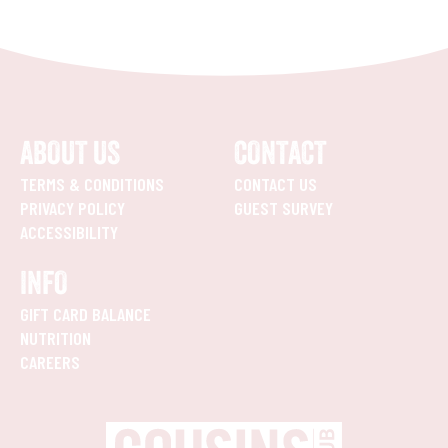
ABOUT US
CONTACT
TERMS & CONDITIONS
CONTACT US
PRIVACY POLICY
GUEST SURVEY
ACCESSIBILITY
INFO
GIFT CARD BALANCE
NUTRITION
CAREERS