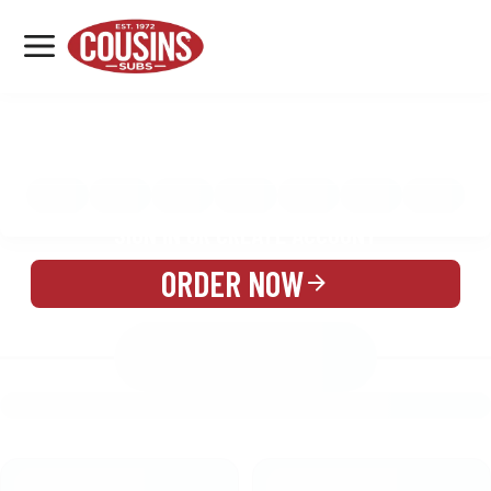
MENU
LOCATIONS
MENU
REWARDS
CATERING
SIGN IN OR CREATE ACCOUNT
ORDER NOW