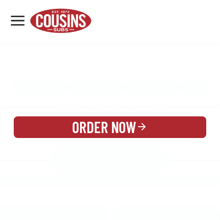
MENU
LOCATIONS
MENU
REWARDS
CATERING
SIGN IN OR CREATE ACCOUNT
ORDER NOW