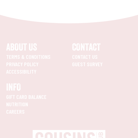
ABOUT US
CONTACT
TERMS & CONDITIONS
CONTACT US
PRIVACY POLICY
GUEST SURVEY
ACCESSIBILITY
INFO
GIFT CARD BALANCE
NUTRITION
CAREERS