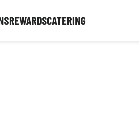
NS
REWARDS
CATERING