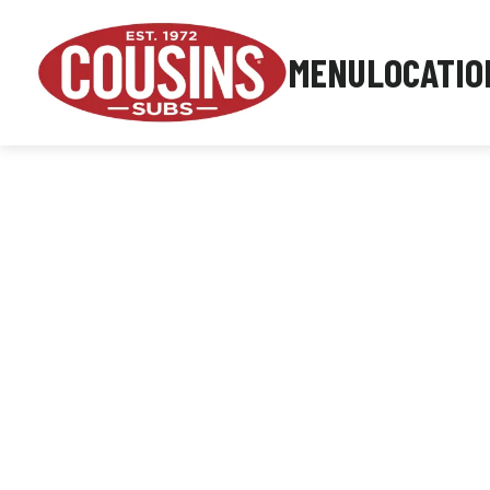
MENU
LOCATIO