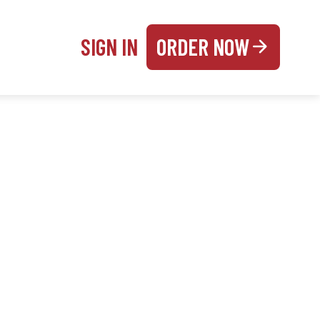
SIGN IN
ORDER NOW