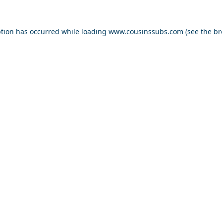
ption has occurred while loading
www.cousinssubs.com
(see the
br