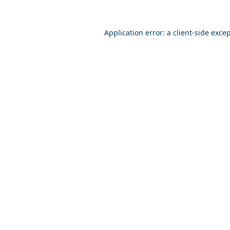
Application error: a
client
-side exce