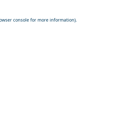
owser console
for more information).