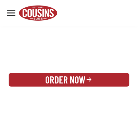
MENU
LOCATIONS
REWARDS
CATERING
SIGN IN OR CREATE ACCOUNT
ORDER NOW