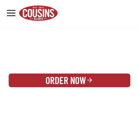
MENU
LOCATIONS
REWARDS
CATERING
SIGN IN OR CREATE ACCOUNT
ORDER NOW