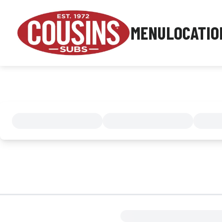
MENU
LOCATIO