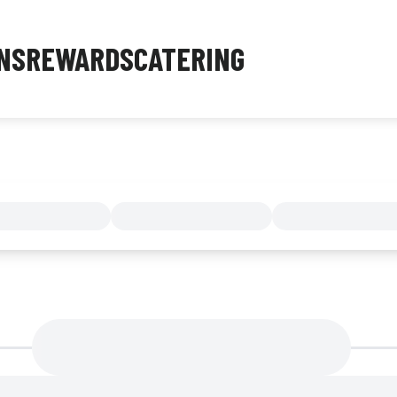
NS
REWARDS
CATERING
MENU