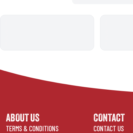
ABOUT US
CONTACT
TERMS & CONDITIONS
CONTACT US