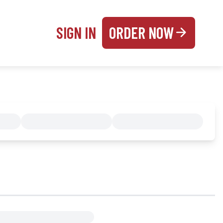
SIGN IN
ORDER NOW