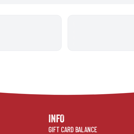
INFO
GIFT CARD BALANCE