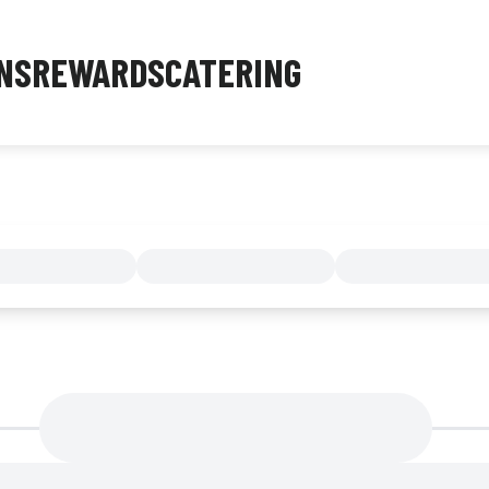
NS
REWARDS
CATERING
MENU