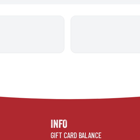
INFO
GIFT CARD BALANCE