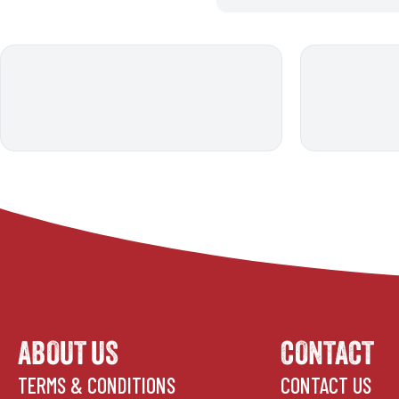
ABOUT US
CONTACT
TERMS & CONDITIONS
CONTACT US