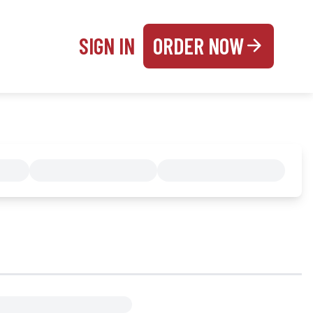
SIGN IN
ORDER NOW