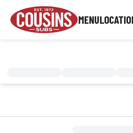
MENU
LOCATIO