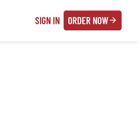
SIGN IN
ORDER NOW