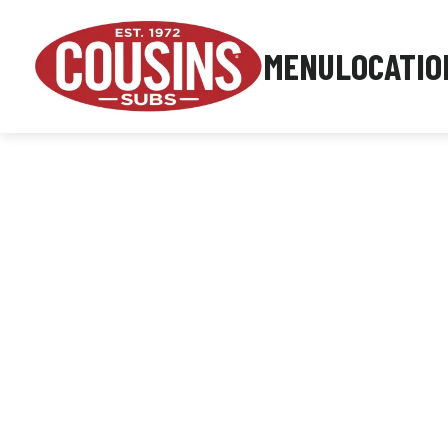
MENU
LOCATIO