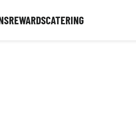
NS
REWARDS
CATERING