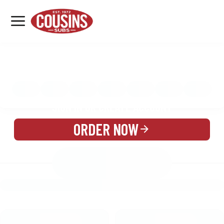
MENU
LOCATIONS
MENU
REWARDS
CATERING
SIGN IN OR CREATE ACCOUNT
ORDER NOW