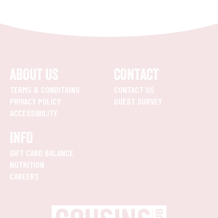
ABOUT US
CONTACT
TERMS & CONDITIONS
CONTACT US
PRIVACY POLICY
GUEST SURVEY
ACCESSIBILITY
INFO
GIFT CARD BALANCE
NUTRITION
CAREERS