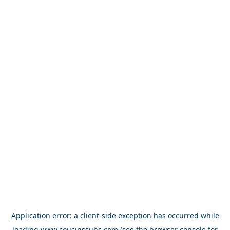
Application error: a
client
-side exception has occurred while
loading
www.cousinssubs.com
(see the
browser console
for