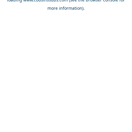
more information).