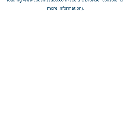
more information).