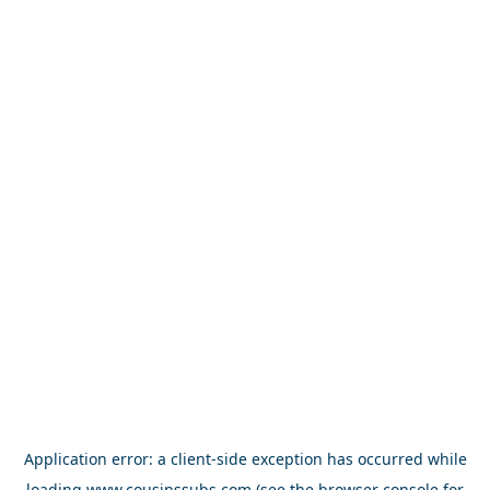
Application error: a
client
-side exception has occurred while
loading
www.cousinssubs.com
(see the
browser console
for