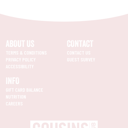
ABOUT US
CONTACT
TERMS & CONDITIONS
CONTACT US
PRIVACY POLICY
GUEST SURVEY
ACCESSIBILITY
INFO
GIFT CARD BALANCE
NUTRITION
CAREERS