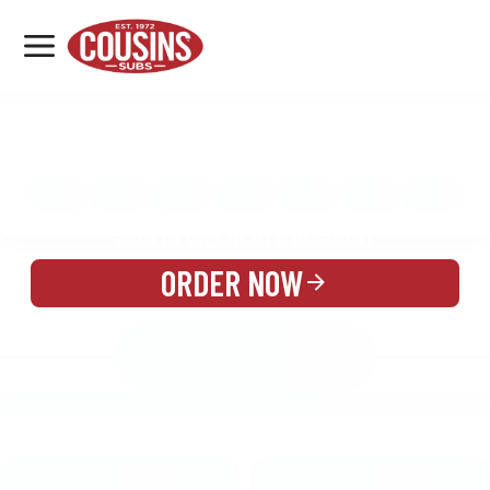
MENU
LOCATIONS
MENU
REWARDS
CATERING
SIGN IN OR CREATE ACCOUNT
ORDER NOW