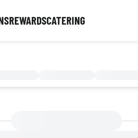
NS
REWARDS
CATERING
MENU