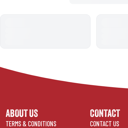
ABOUT US
CONTACT
TERMS & CONDITIONS
CONTACT US