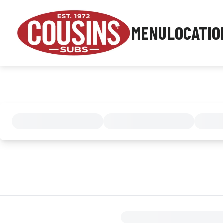
MENU
LOCATIO