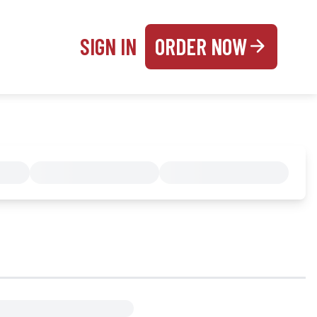
SIGN IN
ORDER NOW