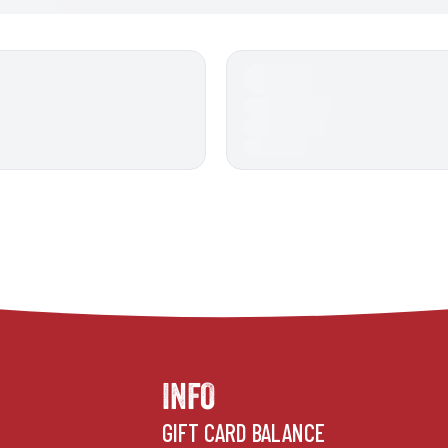
INFO
GIFT CARD BALANCE