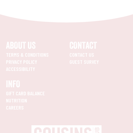
ABOUT US
CONTACT
TERMS & CONDITIONS
CONTACT US
PRIVACY POLICY
GUEST SURVEY
ACCESSIBILITY
INFO
GIFT CARD BALANCE
NUTRITION
CAREERS