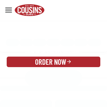
MENU
LOCATIONS
MENU
REWARDS
CATERING
SIGN IN OR CREATE ACCOUNT
ORDER NOW