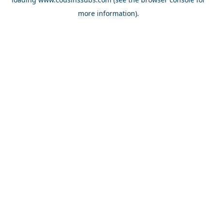
more information).