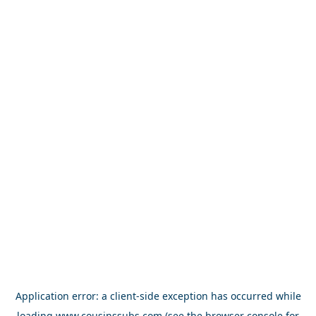
Application error: a
client
-side exception has occurred while
loading
www.cousinssubs.com
(see the
browser console
for