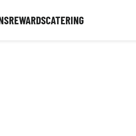
NS
REWARDS
CATERING