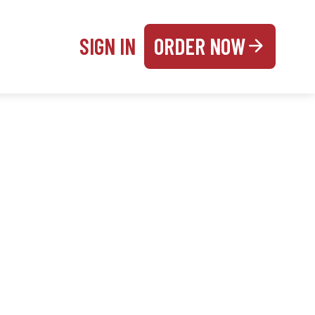
SIGN IN
ORDER NOW