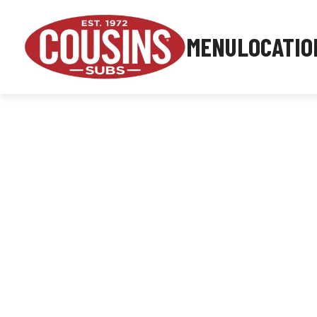
MENU
LOCATIO