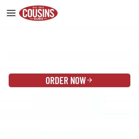
MENU
LOCATIONS
MENU
REWARDS
CATERING
SIGN IN OR CREATE ACCOUNT
ORDER NOW