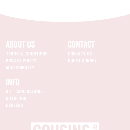
ABOUT US
CONTACT
TERMS & CONDITIONS
CONTACT US
PRIVACY POLICY
GUEST SURVEY
ACCESSIBILITY
INFO
GIFT CARD BALANCE
NUTRITION
CAREERS