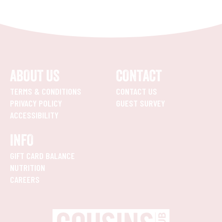
ABOUT US
CONTACT
TERMS & CONDITIONS
CONTACT US
PRIVACY POLICY
GUEST SURVEY
ACCESSIBILITY
INFO
GIFT CARD BALANCE
NUTRITION
CAREERS