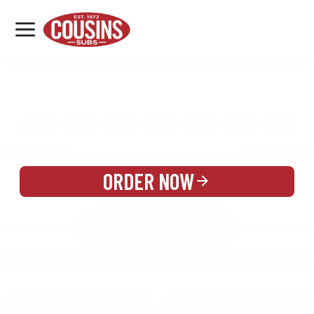
MENU
LOCATIONS
MENU
REWARDS
CATERING
SIGN IN OR CREATE ACCOUNT
ORDER NOW