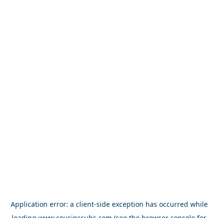
Application error: a
client
-side exception has occurred while
loading
www.cousinssubs.com
(see the
browser console
for