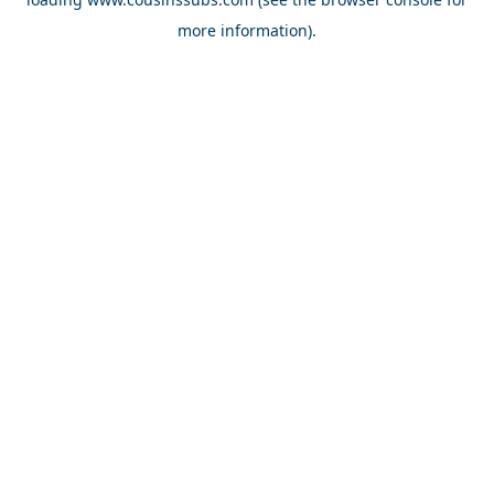
more information).