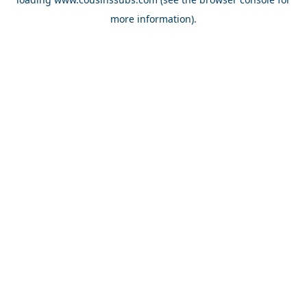
more information).