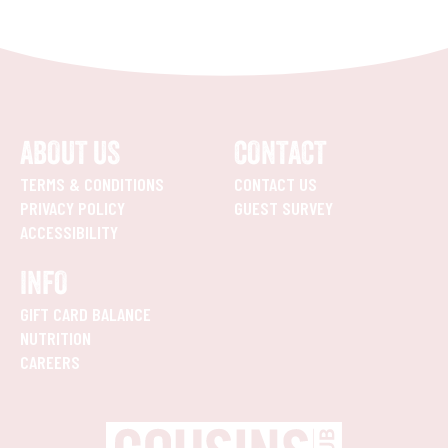
ABOUT US
CONTACT
TERMS & CONDITIONS
CONTACT US
PRIVACY POLICY
GUEST SURVEY
ACCESSIBILITY
INFO
GIFT CARD BALANCE
NUTRITION
CAREERS