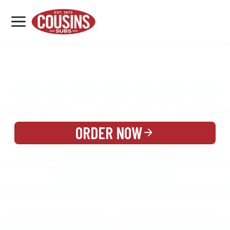
MENU
LOCATIONS
MENU
REWARDS
CATERING
SIGN IN OR CREATE ACCOUNT
ORDER NOW