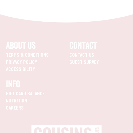
ABOUT US
CONTACT
TERMS & CONDITIONS
CONTACT US
PRIVACY POLICY
GUEST SURVEY
ACCESSIBILITY
INFO
GIFT CARD BALANCE
NUTRITION
CAREERS