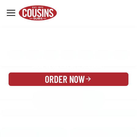
MENU
LOCATIONS
MENU
REWARDS
CATERING
SIGN IN OR CREATE ACCOUNT
ORDER NOW