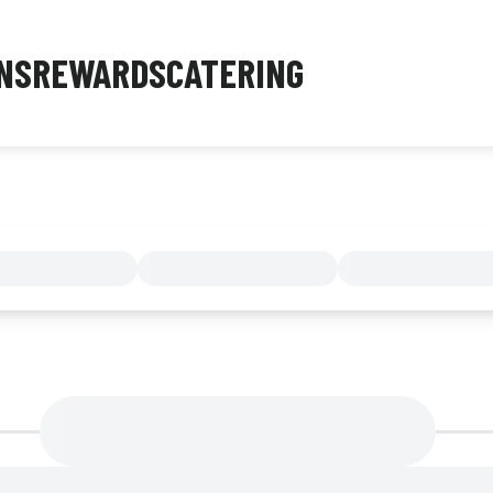
NS
REWARDS
CATERING
MENU