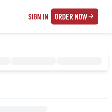
SIGN IN
ORDER NOW