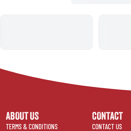
ABOUT US
CONTACT
TERMS & CONDITIONS
CONTACT US