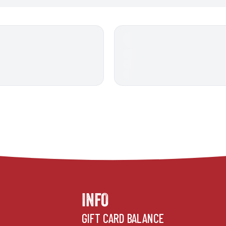
INFO
GIFT CARD BALANCE