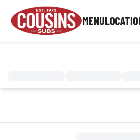
MENU
LOCATIO