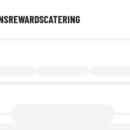
NS
REWARDS
CATERING
MENU