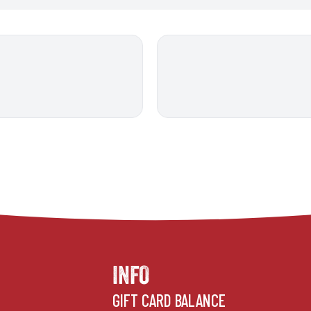
INFO
GIFT CARD BALANCE