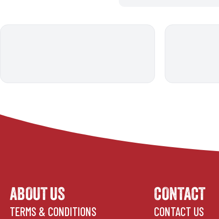
ABOUT US
CONTACT
TERMS & CONDITIONS
CONTACT US