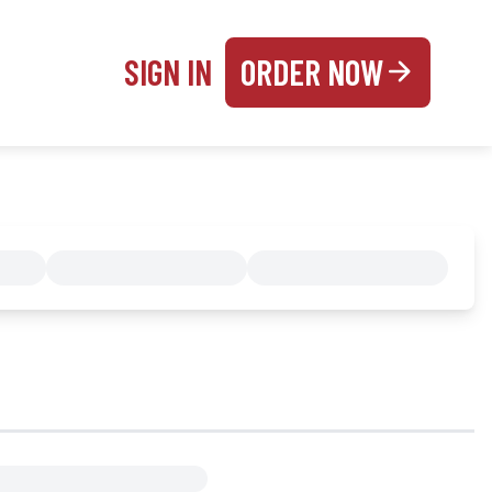
SIGN IN
ORDER NOW