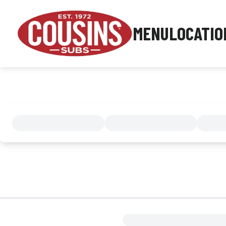
MENU
LOCATIO