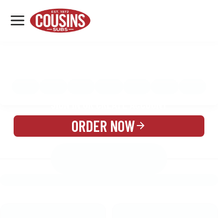
MENU
LOCATIONS
MENU
REWARDS
CATERING
SIGN IN OR CREATE ACCOUNT
ORDER NOW