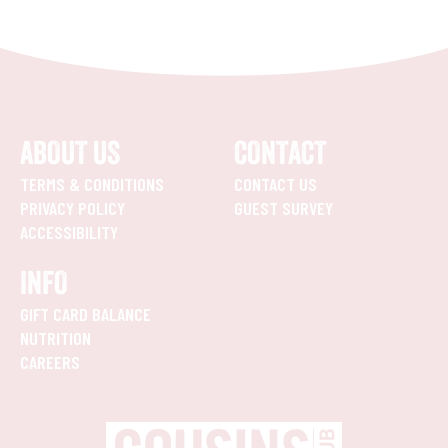
ABOUT US
CONTACT
TERMS & CONDITIONS
CONTACT US
PRIVACY POLICY
GUEST SURVEY
ACCESSIBILITY
INFO
GIFT CARD BALANCE
NUTRITION
CAREERS