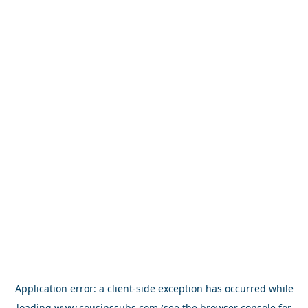
Application error: a
client
-side exception has occurred while
loading
www.cousinssubs.com
(see the
browser console
for