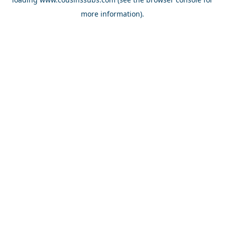
more information).