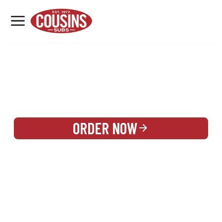
MENU
LOCATIONS
REWARDS
CATERING
SIGN IN OR CREATE ACCOUNT
ORDER NOW