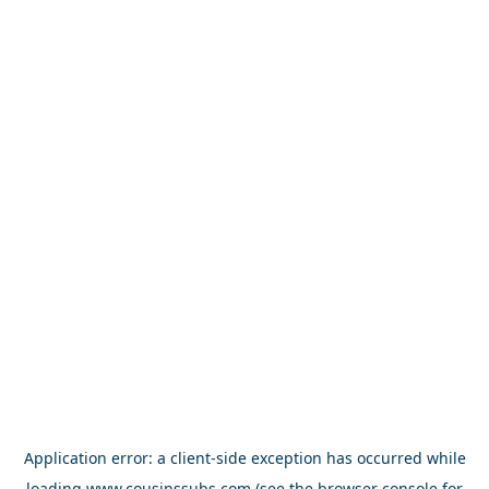
Application error: a
client
-side exception has occurred while
loading
www.cousinssubs.com
(see the
browser console
for