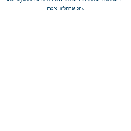
more information).