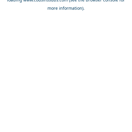
more information).