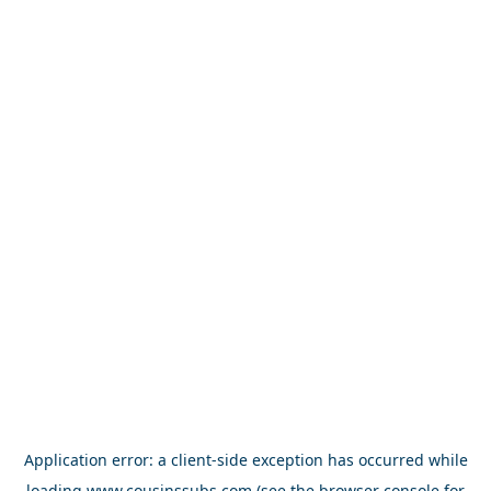
Application error: a
client
-side exception has occurred while
loading
www.cousinssubs.com
(see the
browser console
for