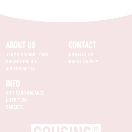
ABOUT US
CONTACT
TERMS & CONDITIONS
CONTACT US
PRIVACY POLICY
GUEST SURVEY
ACCESSIBILITY
INFO
GIFT CARD BALANCE
NUTRITION
CAREERS