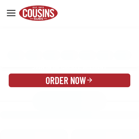
MENU
LOCATIONS
MENU
REWARDS
CATERING
SIGN IN OR CREATE ACCOUNT
ORDER NOW